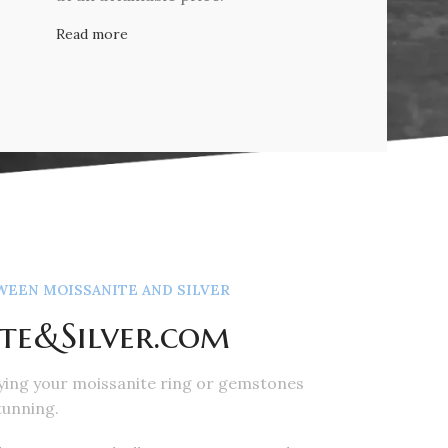
Read more
EEN MOISSANITE AND SILVER
te&Silver.com
ying your moissanite ring or gemstones
tunning.