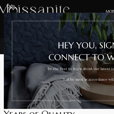
MOIS
HEY YOU, SI
CONNECT TO 
Be the first to learn about our latest t
Will be used in accordance wi
SOME WORDS ABOUT US
For more than 9
Years of Quality