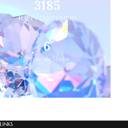
3256
HAPPY COSTUMERS
6
Physicals Shops
 LINKS