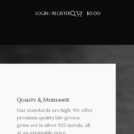
LOGIN / REGISTER
$
0.00
Quality & Moissanite
Our standards are high. We offer
premium quality lab-grown
gems set in silver 925 metals, all
at an attainable price.