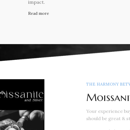
impact.
Read more
THE HARMONY BETW
Moissani
Your experience bu
should be great & s