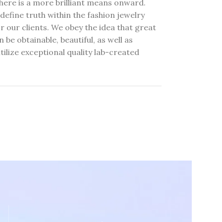
here is a more brilliant means onward.
define truth within the fashion jewelry
r our clients. We obey the idea that great
 be obtainable, beautiful, as well as
tilize exceptional quality lab-created