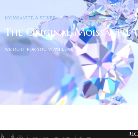
MOISSANITE & SILVER
The Original Moissanite 
WE DO IT FOR YOU WITH LOVE
REC