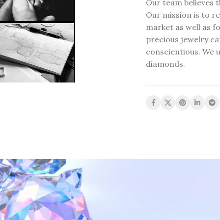
Our team believes t
Our mission is to re
market as well as fo
precious jewelry can
conscientious. We u
diamonds.