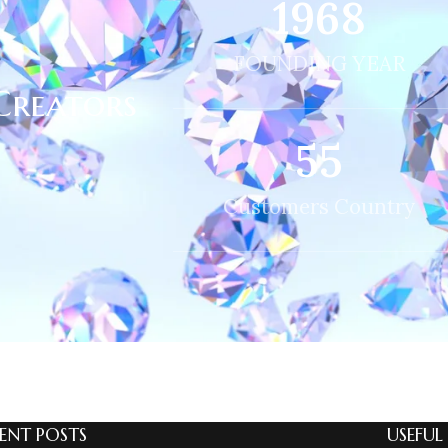
2013
FOUNDING YEAR
Creators
56
Customers Country
ENT POSTS
USEFUL