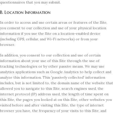
questionnaires that you may submit.
B. Location Information
In order to access and use certain areas or features of the Site,
you consent to our collection and use of your physical location
information if you use the Site on a location-enabled device
(including GPS, cellular, and Wi-Fi networks) or from your
browser.
In addition, you consent to our collection and use of certain
information about your use of this Site through the use of
tracking technologies or by other passive means. We may use
analytics applications such as Google Analytics to help collect and
analyze this information. This 'passively collected' information
includes, but is not limited to, the domain name of the website that
allowed you to navigate to this Site, search engines used, the
internet protocol (IP) address used, the length of time spent on
this Site, the pages you looked at on this Site, other websites you
visited before and after visiting this Site, the type of internet
browser you have, the frequency of your visits to this Site, and