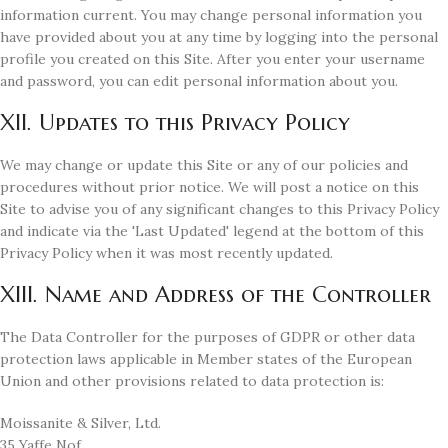
information current. You may change personal information you
have provided about you at any time by logging into the personal
profile you created on this Site. After you enter your username
and password, you can edit personal information about you.
XII. Updates to this Privacy Policy
We may change or update this Site or any of our policies and
procedures without prior notice. We will post a notice on this
Site to advise you of any significant changes to this Privacy Policy
and indicate via the 'Last Updated' legend at the bottom of this
Privacy Policy when it was most recently updated.
XIII. Name and Address of the Controller
The Data Controller for the purposes of GDPR or other data
protection laws applicable in Member states of the European
Union and other provisions related to data protection is:
Moissanite & Silver, Ltd.
35 Yaffe Nof