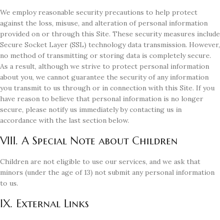
We employ reasonable security precautions to help protect
against the loss, misuse, and alteration of personal information
provided on or through this Site. These security measures include
Secure Socket Layer (SSL) technology data transmission. However,
no method of transmitting or storing data is completely secure.
As a result, although we strive to protect personal information
about you, we cannot guarantee the security of any information
you transmit to us through or in connection with this Site. If you
have reason to believe that personal information is no longer
secure, please notify us immediately by contacting us in
accordance with the last section below.
VIII. A Special Note about Children
Children are not eligible to use our services, and we ask that
minors (under the age of 13) not submit any personal information
to us.
IX. External Links