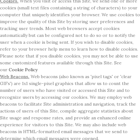
Cookies.
When you visit or access this Site, we send one or more
cookies (small text files containing a string of characters) to your
computer that uniquely identifies your browser. We use cookies to
improve the quality of this Site by storing user preferences and
tracking user trends. Most web browsers accept cookies
automatically but can be configured not to do so or to notify the
user when a cookie is being sent. If you wish to disable cookies,
refer to your browser help menu to learn how to disable cookies.
Please note that if you disable cookies, you may not be able to use
some customized features available through this Site. See
our
Cookie Policy
Web Beacons.
Web beacons (also known as 'pixel tags' or 'clear
GIFs') are 1x1 single-pixel graphics that allow us to count the
number of users who have visited or accessed this Site and to
recognize users by accessing our cookies. We may employ web
beacons to facilitate Site administration and navigation, track the
actions of users of this Site, compile aggregate statistics about
Site usage and response rates, and provide an enhanced online
experience for visitors to this Site. We may also include web
beacons in HTML-formatted email messages that we send to
determine which email messages were opened.