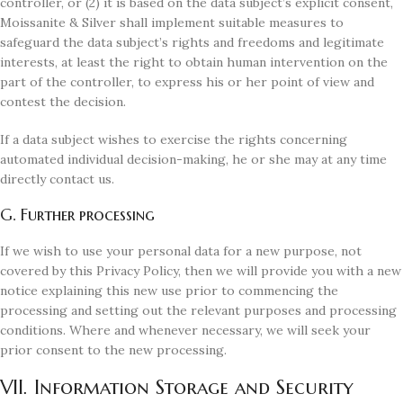
controller, or (2) it is based on the data subject’s explicit consent,
Moissanite & Silver shall implement suitable measures to
safeguard the data subject’s rights and freedoms and legitimate
interests, at least the right to obtain human intervention on the
part of the controller, to express his or her point of view and
contest the decision.
If a data subject wishes to exercise the rights concerning
automated individual decision-making, he or she may at any time
directly contact us.
G. Further processing
If we wish to use your personal data for a new purpose, not
covered by this Privacy Policy, then we will provide you with a new
notice explaining this new use prior to commencing the
processing and setting out the relevant purposes and processing
conditions. Where and whenever necessary, we will seek your
prior consent to the new processing.
VII. Information Storage and Security