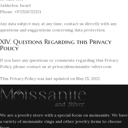
Ashkelon, Israel
Phone: +972526722221
Any data subject may, at any time, contact us directly with any
questions and suggestions concerning data protection.
XIV. Questions Regarding this Privacy
Policy
If you have any questions or comments regarding this Privacy
Policy, please contact us at privacy@moissanite-silver.com.
This Privacy Policy was last updated on May 25, 2022.
We are a jewelry store with a special focus on moissanite. We have
a variety of moissanite rings and other jewelry items to choose
from.