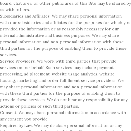
board, chat area, or other public area of this Site may be shared by
us with others.
Subsidiaries and Affiliates. We may share personal information
with our subsidiaries and affiliates for the purposes for which you
provided the information or as reasonably necessary for our
internal administrative and business purposes. We may share
personal information and non-personal information with these
third parties for the purpose of enabling them to provide these
services.
Service Providers. We work with third parties that provide
services on our behalf. Such services may include payment
processing, ad placement, website usage analytics, website
hosting, marketing, and order fulfillment service providers. We
may share personal information and non-personal information
with these third parties for the purpose of enabling them to
provide these services. We do not bear any responsibility for any
actions or policies of such third parties.
Consent. We may share personal information in accordance with
any consent you provide.
Required by Law. We may disclose personal information or any