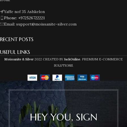
Yaffe nof 35 Ashkelon
Phone: +972526722221
Email: support@moissanite-silver.com
RECENT POSTS
USEFUL LINKS
Moissanite & Silver
2022 CREATED BY
JackOnline
. PREMIUM E-COMMERCE
SOLUTIONS.
HEY YOU, SIGN