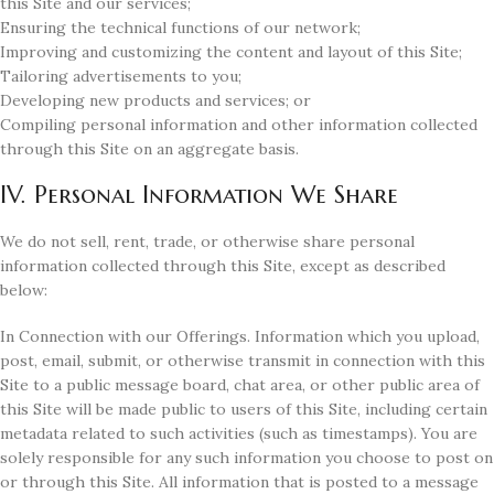
this Site and our services;
Ensuring the technical functions of our network;
Improving and customizing the content and layout of this Site;
Tailoring advertisements to you;
Developing new products and services; or
Compiling personal information and other information collected
through this Site on an aggregate basis.
IV. Personal Information We Share
We do not sell, rent, trade, or otherwise share personal
information collected through this Site, except as described
below:
In Connection with our Offerings. Information which you upload,
post, email, submit, or otherwise transmit in connection with this
Site to a public message board, chat area, or other public area of
this Site will be made public to users of this Site, including certain
metadata related to such activities (such as timestamps). You are
solely responsible for any such information you choose to post on
or through this Site. All information that is posted to a message