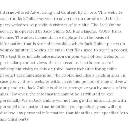
Internet-Based Advertising and Content by Criteo. This website
uses the JackOnline service to advertise on our site and third-
party websites to previous visitors of our site. The Jack Online
service is operated by Jack Online SA, Rue Blanche, 75009, Paris,
France. The advertisements are displayed on the basis of
information that is stored in cookies which Jack Online places on
your computer. Cookies are small text files used to store a record.
The text files include information on your visit of our website, in
particular product views that are read out in the course of
subsequent visits to this or third-party websites for specific
product recommendations. The cookie includes a random alias. In
case you visit our website within a certain period of time and view
our products, Jack Online is able to recognize you by means of the
alias. However, the information cannot be attributed to you
personally. We orJack Online will not merge this information with
personal information that identifies you specifically and will not
disclose any personal information that identifies you specifically to
any third party.