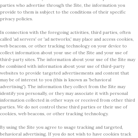
parties who advertise through the Site, the information you
provide to them is subject to the conditions of their specific
privacy policies.
In connection with the foregoing activities, third parties, often
called 'ad servers' or 'ad networks,' may place and access cookies,
web beacons, or other tracking technology on your device to
collect information about your use of the Site and your use of
third-party sites. The information about your use of the Site may
be combined with information about your use of third-party
websites to provide targeted advertisements and content that
may be of interest to you (this is known as 'behavioral
advertising'). The information they collect from the Site may
identify you personally, or they may associate it with personal
information collected in other ways or received from other third
parties. We do not control these third parties or their use of
cookies, web beacons, or other tracking technology.
By using the Site you agree to usage tracking and targeted,
behavioral advertising. If you do not wish to have cookies track