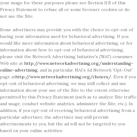
your usage for these purposes please see Section II.B of this
Privacy Statement to refuse all or some browser cookies or do
not use the Site.
Some advertisers may provide you with the choice to opt-out of
having your information used for behavioral advertising. If you
would like more information about behavioral advertising, or for
information about how to opt-out of behavioral advertising,
please visit the Network Advertising Initiative's ('NAI') consumer
Web site at
http://www.networkadvertising.org/understanding-
online-advertising
, and in particular, NAI’s Ad Network 'Opt-Out'
page at
http://www.networkadvertising.org/choices/
. Even if you
opt-out of behavioral advertising, we may still collect and use
information about your use of the Site to the extent otherwise
permitted by this Privacy Statement (such as to analyze Site traffic
and usage, conduct website analytics, administer the Site, etc.). In
addition, if you opt-out of receiving behavioral advertising from a
particular advertiser, the advertiser may still provide
advertisements to you, but the ad will not be targeted to you
based on your online activities.