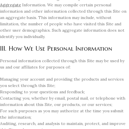
Aggregate
Information. We may compile certain personal
information and other information collected through this Site on
an aggregate basis. This information may include, without
limitation, the number of people who have visited this Site and
other user demographics. Such aggregate information does not
identify you individually.
III. How We Use Personal Information
Personal information collected through this Site may be used by
us and our affiliates for purposes of:
Managing your account and providing the products and services
you select through this Site;
Responding to your questions and feedback;
Contacting you, whether by email, postal mail, or telephone with
information about this Site, our products, or our services;
For such purposes as you may authorize at the time you submit
the information;
Auditing, research, and analysis to maintain, protect, and improve