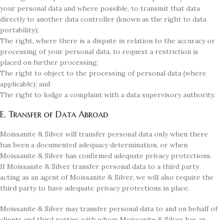
your personal data and where possible, to transmit that data
directly to another data controller (known as the right to data
portability);
The right, where there is a dispute in relation to the accuracy or
processing of your personal data, to request a restriction is
placed on further processing;
The right to object to the processing of personal data (where
applicable); and
The right to lodge a complaint with a data supervisory authority.
E. Transfer of Data Abroad
Moissanite & Silver will transfer personal data only when there
has been a documented adequacy determination, or when
Moissanite & Silver has confirmed adequate privacy protections.
If Moissanite & Silver transfer personal data to a third party
acting as an agent of Moissanite & Silver, we will also require the
third party to have adequate privacy protections in place.
Moissanite & Silver may transfer personal data to and on behalf of
clients and third parties with whom Moissanite & Silver has an