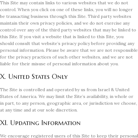
This Site may contain links to various websites that we do not
control. When you click on one of these links, you will no longer
be transacting business through this Site. Third party websites
maintain their own privacy policies, and we do not exercise any
control over any of the third party websites that may be linked to
this Site. If you visit a website that is linked to this Site, you
should consult that website’s privacy policy before providing any
personal information. Please be aware that we are not responsible
for the privacy practices of such other websites, and we are not
liable for their misuse of personal information about you.
X. United States Only
The Site is controlled and operated by us from Israel & United
States of America. We may limit the Site’s availability, in whole or
in part, to any person, geographic area, or jurisdiction we choose,
at any time and at our sole discretion.
XI. Updating Information
We encourage registered users of this Site to keep their personal