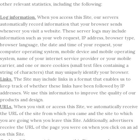
other relevant statistics, including the following:
Log information.
When you access this Site, our servers
automatically record information that your browser sends
whenever you visit a website. These server logs may include
information such as your web request, IP address, browser type,
browser language, the date and time of your request, your
computer operating system, mobile device and mobile operating
system, name of your internet service provider or your mobile
carrier, and one or more cookies (small text files containing a
string of characters) that may uniquely identify your browser.
Links.
The Site may include links in a format that enables us to
keep track of whether these links have been followed by IP
addresses. We use this information to improve the quality of our
products and design.
URLs.
When you visit or access this Site, we automatically receive
the URL of the site from which you came and the site to which
you are going when you leave this Site. Additionally, advertisers
receive the URL of the page you were on when you click on an ad
on this Site.