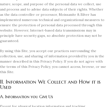
nature, scope, and purpose of the personal data we collect, use
and process and to advise data subjects of their rights. Whether
as the data controller or processor, Moissanite & Silver has
implemented numerous technical and organizational measures to
ensure the protection of personal data processed through this
website. However, Internet-based data transmissions may in
principle have security gaps, so absolute protection may not be
guaranteed.
By using this Site, you accept our practices surrounding the
collection, use, and sharing of information provided by you in the
manner described in this Privacy Policy. If you do not agree with
the terms of this Privacy Policy, you cannot access, browse, or use
this Site.
II. Information We Collect and How it is
Used
A. Information you Give Us
Except for physical location information and tracking