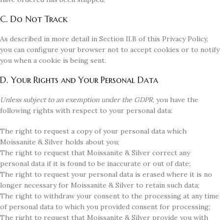
C. Do Not Track
As described in more detail in Section II.B of this Privacy Policy,
you can configure your browser not to accept cookies or to notify
you when a cookie is being sent.
D. Your Rights and Your Personal Data
Unless subject to an exemption under the GDPR
, you have the
following rights with respect to your personal data:
The right to request a copy of your personal data which
Moissanite & Silver holds about you;
The right to request that Moissanite & Silver correct any
personal data if it is found to be inaccurate or out of date;
The right to request your personal data is erased where it is no
longer necessary for Moissanite & Silver to retain such data;
The right to withdraw your consent to the processing at any time
of personal data to which you provided consent for processing;
The right to request that Moissanite & Silver provide you with