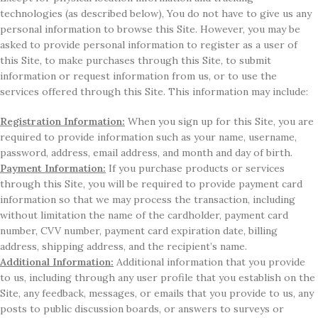
technologies (as described below), You do not have to give us any
personal information to browse this Site. However, you may be
asked to provide personal information to register as a user of
this Site, to make purchases through this Site, to submit
information or request information from us, or to use the
services offered through this Site. This information may include:
Registration Information:
When you sign up for this Site, you are
required to provide information such as your name, username,
password, address, email address, and month and day of birth.
Payment Information:
If you purchase products or services
through this Site, you will be required to provide payment card
information so that we may process the transaction, including
without limitation the name of the cardholder, payment card
number, CVV number, payment card expiration date, billing
address, shipping address, and the recipient’s name.
Additional Information:
Additional information that you provide
to us, including through any user profile that you establish on the
Site, any feedback, messages, or emails that you provide to us, any
posts to public discussion boards, or answers to surveys or