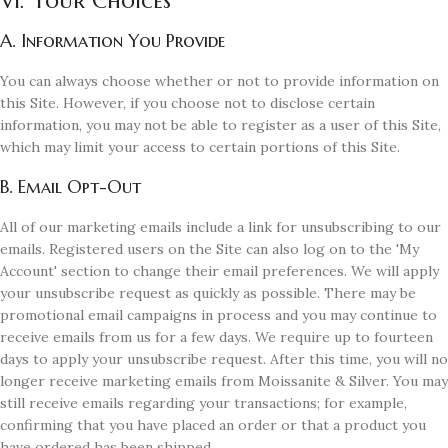
VI. Your Choices
A. Information You Provide
You can always choose whether or not to provide information on
this Site. However, if you choose not to disclose certain
information, you may not be able to register as a user of this Site,
which may limit your access to certain portions of this Site.
B. Email Opt-Out
All of our marketing emails include a link for unsubscribing to our
emails. Registered users on the Site can also log on to the 'My
Account' section to change their email preferences. We will apply
your unsubscribe request as quickly as possible. There may be
promotional email campaigns in process and you may continue to
receive emails from us for a few days. We require up to fourteen
days to apply your unsubscribe request. After this time, you will no
longer receive marketing emails from Moissanite & Silver. You may
still receive emails regarding your transactions; for example,
confirming that you have placed an order or that a product you
have ordered has been shipped.