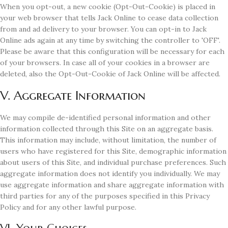
When you opt-out, a new cookie (Opt-Out-Cookie) is placed in
your web browser that tells Jack Online to cease data collection
from and ad delivery to your browser. You can opt-in to Jack
Online ads again at any time by switching the controller to 'OFF'.
Please be aware that this configuration will be necessary for each
of your browsers. In case all of your cookies in a browser are
deleted, also the Opt-Out-Cookie of Jack Online will be affected.
V. Aggregate Information
We may compile de-identified personal information and other
information collected through this Site on an aggregate basis.
This information may include, without limitation, the number of
users who have registered for this Site, demographic information
about users of this Site, and individual purchase preferences. Such
aggregate information does not identify you individually. We may
use aggregate information and share aggregate information with
third parties for any of the purposes specified in this Privacy
Policy and for any other lawful purpose.