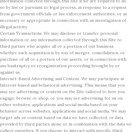
information collected through this Site if we are required to do
so by law or pursuant to legal process, in response to a request
from government officials or law enforcement authorities, or as
necessary or appropriate in connection with an investigation of
illegal activity.
Certain Transactions. We may disclose or transfer personal
information or any information collected through this Site to
third parties who acquire all or a portion of our business,
whether such acquisition is by way of merger, consolidation, or
purchase of all or a portion of our assets, or in connection with
any bankruptcy or reorganization proceeding brought by or
against us.
Internet-Based Advertising and Content. We may participate in
Interest-based and behavioral advertising. This means that you
may see advertising or content on the Site tailored to how you
engage, browse or shop, or you may see advertising for us on
other websites, applications and social media based on your
behavior across websites, applications and social media. We may
target ads or content based on data we have collected, or data
provided by third parties alone or in combination with the data we
collect ourselves. If you choose to interact with specific third