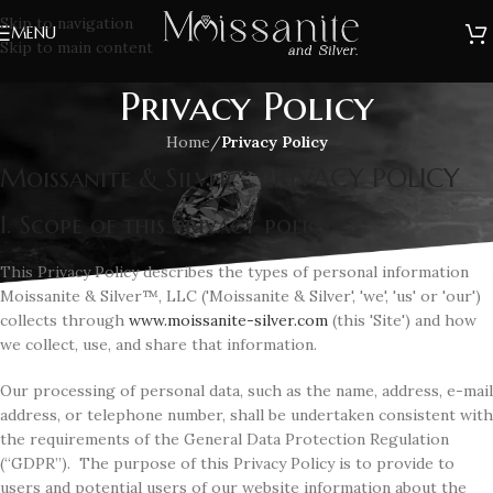
Skip to navigation
MENU
Skip to main content
Privacy Policy
Home
/
Privacy Policy
Moissanite & Silver - PRIVACY POLICY
I. Scope of this privacy policy
This Privacy Policy describes the types of personal information
Moissanite & Silver™, LLC ('Moissanite & Silver', 'we', 'us' or 'our')
collects through
www.moissanite-silver.com
(this 'Site') and how
we collect, use, and share that information.
Our processing of personal data, such as the name, address, e-mail
address, or telephone number, shall be undertaken consistent with
the requirements of the General Data Protection Regulation
(“GDPR”). The purpose of this Privacy Policy is to provide to
users and potential users of our website information about the