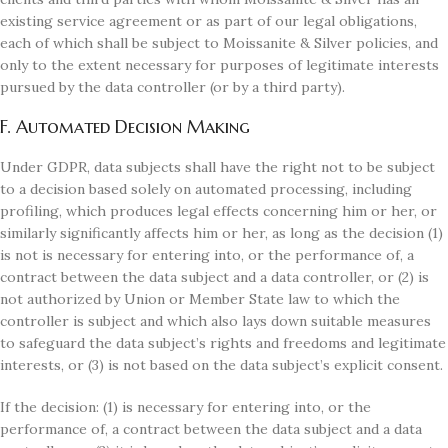
existing service agreement or as part of our legal obligations,
each of which shall be subject to Moissanite & Silver policies, and
only to the extent necessary for purposes of legitimate interests
pursued by the data controller (or by a third party).
F. Automated Decision Making
Under GDPR, data subjects shall have the right not to be subject
to a decision based solely on automated processing, including
profiling, which produces legal effects concerning him or her, or
similarly significantly affects him or her, as long as the decision (1)
is not is necessary for entering into, or the performance of, a
contract between the data subject and a data controller, or (2) is
not authorized by Union or Member State law to which the
controller is subject and which also lays down suitable measures
to safeguard the data subject’s rights and freedoms and legitimate
interests, or (3) is not based on the data subject’s explicit consent.
If the decision: (1) is necessary for entering into, or the
performance of, a contract between the data subject and a data